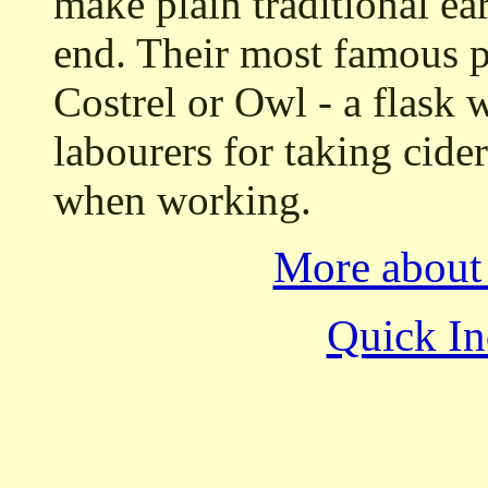
make plain traditional ea
end. Their most famous p
Costrel or Owl - a flask w
labourers for taking cider
when working.
More about
Quick In