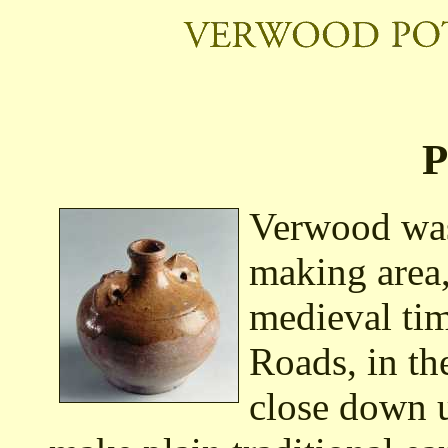
P
Verwood was
making area,
medieval tim
Roads, in th
close down u